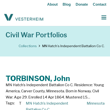
About
Blog
Donate
Contact
Civil War Portfolios
Collections
MN Hatch’s Independent Battalion Co C.
TORBINSON, John
MN Hatch’s Independent Battalion Co C. Residence: Young
America, Carver County, Minnesota. Born in Norway. Civil
War: Age 29. Enrolled 14 Apr 1864. Mustered 15…
Tags:
T
MN Hatch’s Independent
Minnesota
Battalion Co C.