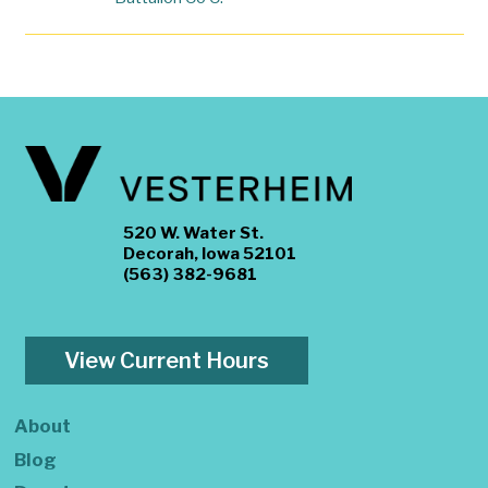
520 W. Water St.
Decorah, Iowa 52101
(563) 382-9681
View Current Hours
About
Blog