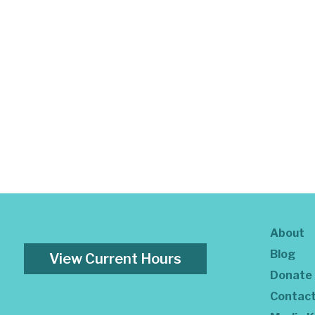
About
Blog
View Current Hours
Donate
Contac