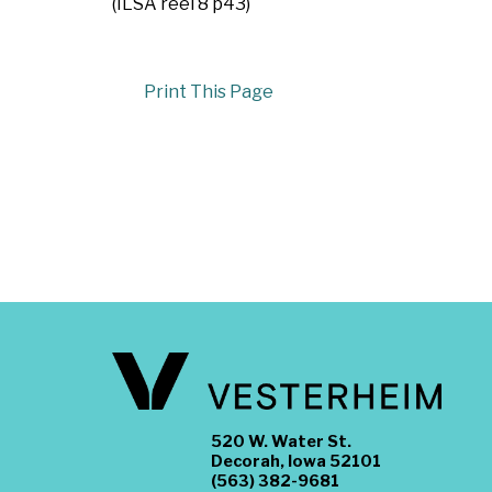
(ILSA reel 8 p43)
Print This Page
520 W. Water St.
Decorah, Iowa 52101
(563) 382-9681