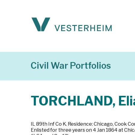
Civil War Portfolios
TORCHLAND, Eli
IL 89th Inf Co K. Residence: Chicago, Cook Coun
Enlisted for three years on 4 Jan 1864 at Chic