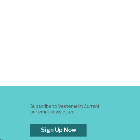
Subscribe to Vesterheim Current,
our email newsletter.
Sign Up Now
t