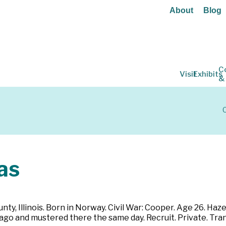
About
Blog
C
Visit
Exhibits
&
C
as
ty, Illinois. Born in Norway. Civil War: Cooper. Age 26. Hazel 
ago and mustered there the same day. Recruit. Private. Trans