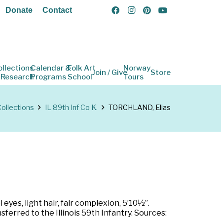
Donate
Contact
ollections
Calendar &
Folk Art
Norway
Join / Give
Store
 Research
Programs
School
Tours
ollections
IL 89th Inf Co K.
TORCHLAND, Elias
eyes, light hair, fair complexion, 5’10½”.
ferred to the Illinois 59th Infantry. Sources: