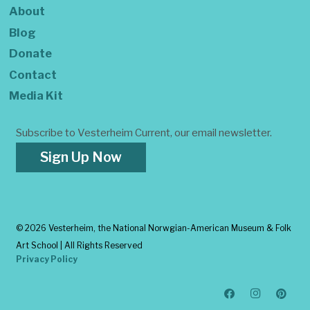
About
Blog
Donate
Contact
Media Kit
Subscribe to Vesterheim Current, our email newsletter.
Sign Up Now
©
2026 Vesterheim, the National Norwgian-American Museum & Folk
Art School | All Rights Reserved
Privacy Policy