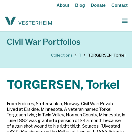
About
Blog
Donate
Contact
Civil War Portfolios
Collections
T
TORGERSEN, Torkel
TORGERSEN, Torkel
From Froinæs, Sætersdalen, Norway. Civil War: Private.
Lived at Erskine, Minnesota. A veteran named Torkel
Torgeson living in Twin Valley, Norman County, Minnesota, in
June 1882 was granted a pension of $4 a month because
of a gun shot wound to his right thigh. Sources: (Ulvestad
p337) (Pensioners on the Roll as of January 1, 1883, living in