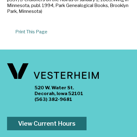
Minnesota, publ. 1994, Park Genealogical Books, Brooklyn
Park, Minnesota)
Print This Page
520 W. Water St.
Decorah, Iowa 52101
(563) 382-9681
View Current Hours