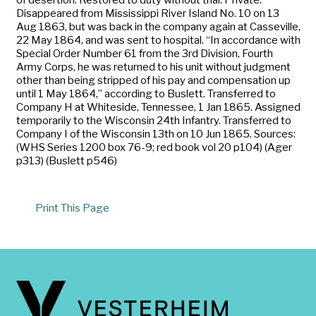
Disappeared from Mississippi River Island No. 10 on 13
Aug 1863, but was back in the company again at Casseville,
22 May 1864, and was sent to hospital. “In accordance with
Special Order Number 61 from the 3rd Division, Fourth
Army Corps, he was returned to his unit without judgment
other than being stripped of his pay and compensation up
until 1 May 1864,” according to Buslett. Transferred to
Company H at Whiteside, Tennessee, 1 Jan 1865. Assigned
temporarily to the Wisconsin 24th Infantry. Transferred to
Company I of the Wisconsin 13th on 10 Jun 1865. Sources:
(WHS Series 1200 box 76-9; red book vol 20 p104) (Ager
p313) (Buslett p546)
Print This Page