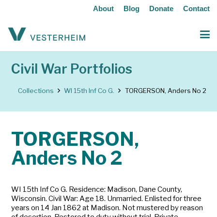
About
Blog
Donate
Contact
Civil War Portfolios
Collections
WI 15th Inf Co G.
TORGERSON, Anders No 2
TORGERSON,
Anders No 2
WI 15th Inf Co G. Residence: Madison, Dane County,
Wisconsin. Civil War: Age 18. Unmarried. Enlisted for three
years on 14 Jan 1862 at Madison. Not mustered by reason
of desertion. Restored to duty without trial. Private.