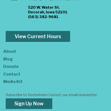
520 W. Water St.
Decorah, Iowa 52101
(563) 382-9681
View Current Hours
About
Blog
Donate
Contact
Media Kit
Subscribe to Vesterheim Current, our email newsletter.
Sign Up Now