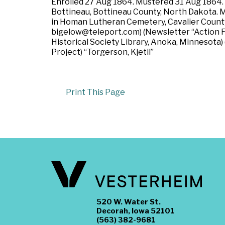
Enrolled 27 Aug 1864. Mustered 31 Aug 1864. Re
Bottineau, Bottineau County, North Dakota. M
in Homan Lutheran Cemetery, Cavalier County
bigelow@teleport.com) (Newsletter “Action Fr
Historical Society Library, Anoka, Minnesota
Project) “Torgerson, Kjetil”
Print This Page
520 W. Water St.
Decorah, Iowa 52101
(563) 382-9681