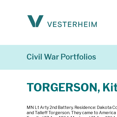
Civil War Portfolios
TORGERSON, Kit
MN Lt Arty 2nd Battery. Residence: Dakota Cou
and Talleff Torgerson. They came to America i