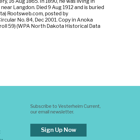
y, 16 Aug 1865. In 1890, he was living in
 near Langdon. Died 9 Aug 1912 and is buried
ota) Rootsweb.com, posted by
ircular No. 84, Dec 2001. Copy in Anoka
roll 59) (WPA North Dakota Historical Data
Subscribe to Vesterheim Current,
our email newsletter.
Sign Up Now
t