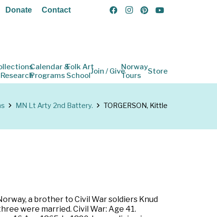
Donate
Contact
ollections
Calendar &
Folk Art
Norway
Join / Give
Store
 Research
Programs
School
Tours
ns
MN Lt Arty 2nd Battery.
TORGERSON, Kittle
orway, a brother to Civil War soldiers Knud
hree were married. Civil War: Age 41.