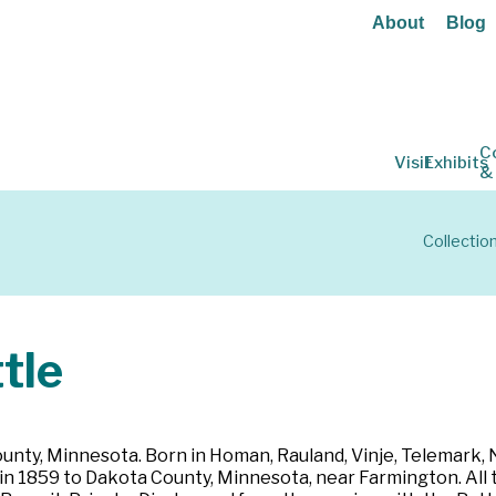
About
Blog
C
Visit
Exhibits
&
Collectio
tle
nty, Minnesota. Born in Homan, Rauland, Vinje, Telemark, N
n 1859 to Dakota County, Minnesota, near Farmington. All t