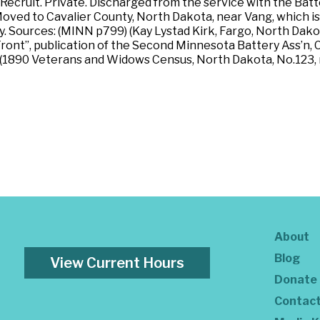
cruit. Private. Discharged from the service with the Batter
oved to Cavalier County, North Dakota, near Vang, which is
. Sources: (MINN p799) (Kay Lystad Kirk, Fargo, North Dak
ont”, publication of the Second Minnesota Battery Ass’n, C
) (1890 Veterans and Widows Census, North Dakota, No.123, 
About
Blog
View Current Hours
Donate
Contac