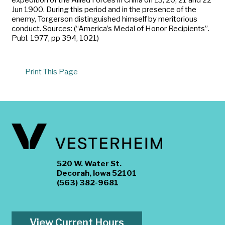
Jun 1900. During this period and in the presence of the
enemy, Torgerson distinguished himself by meritorious
conduct. Sources: (“America’s Medal of Honor Recipients”.
Publ. 1977, pp 394, 1021)
Print This Page
520 W. Water St.
Decorah, Iowa 52101
(563) 382-9681
View Current Hours