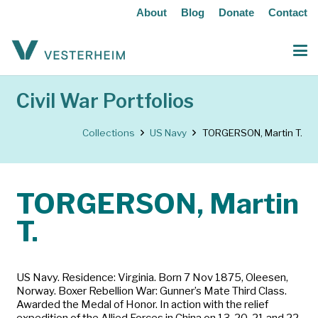
About
Blog
Donate
Contact
Civil War Portfolios
Collections
US Navy
TORGERSON, Martin T.
TORGERSON, Martin
T.
US Navy. Residence: Virginia. Born 7 Nov 1875, Oleesen,
Norway. Boxer Rebellion War: Gunner’s Mate Third Class.
Awarded the Medal of Honor. In action with the relief
expedition of the Allied Forces in China on 13, 20, 21 and 22