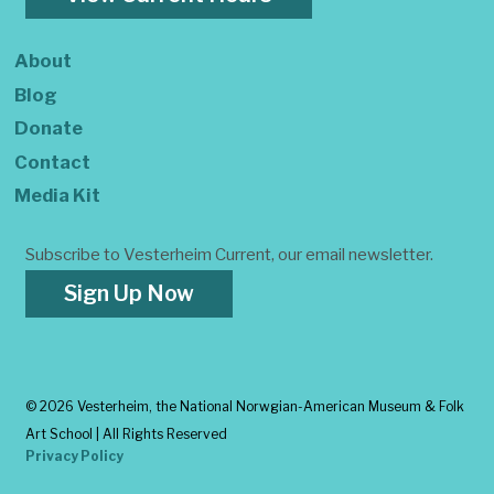
About
Blog
Donate
Contact
Media Kit
Subscribe to Vesterheim Current, our email newsletter.
Sign Up Now
©
2026 Vesterheim, the National Norwgian-American Museum & Folk
Art School | All Rights Reserved
Privacy Policy