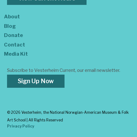
About
Blog
Donate
Contact
Media Kit
Subscribe to Vesterheim Current, our email newsletter.
Sign Up Now
©
2026 Vesterheim, the National Norwgian-American Museum & Folk
Art School | All Rights Reserved
Privacy Policy