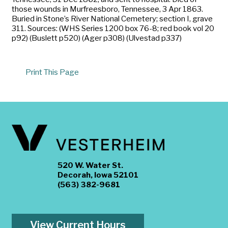
those wounds in Murfreesboro, Tennessee, 3 Apr 1863.
Buried in Stone’s River National Cemetery; section I, grave
311. Sources: (WHS Series 1200 box 76-8; red book vol 20
p92) (Buslett p520) (Ager p308) (Ulvestad p337)
Print This Page
520 W. Water St.
Decorah, Iowa 52101
(563) 382-9681
View Current Hours