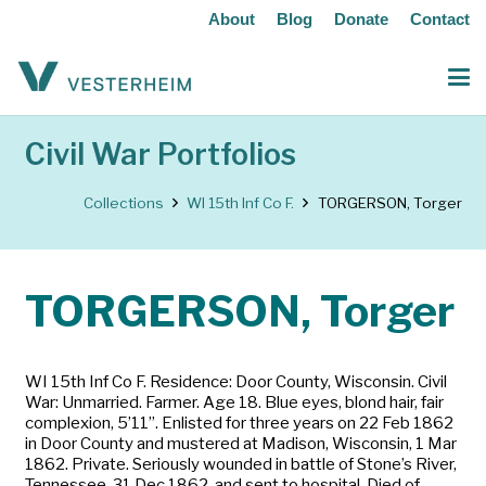
About
Blog
Donate
Contact
Civil War Portfolios
Collections
WI 15th Inf Co F.
TORGERSON, Torger
TORGERSON, Torger
WI 15th Inf Co F. Residence: Door County, Wisconsin. Civil
War: Unmarried. Farmer. Age 18. Blue eyes, blond hair, fair
complexion, 5’11”. Enlisted for three years on 22 Feb 1862
in Door County and mustered at Madison, Wisconsin, 1 Mar
1862. Private. Seriously wounded in battle of Stone’s River,
Tennessee, 31 Dec 1862, and sent to hospital. Died of