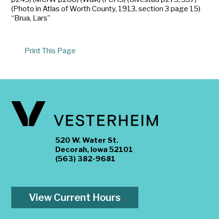
(Photo in Atlas of Worth County, 1913, section 3 page 15)
“Brua, Lars”
Print This Page
520 W. Water St.
Decorah, Iowa 52101
(563) 382-9681
View Current Hours