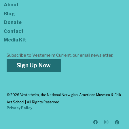
About
Blog
Donate
Contact
Media Kit
Subscribe to Vesterheim Current, our email newsletter.
Sign Up Now
©
2026 Vesterheim, the National Norwgian-American Museum & Folk
Art School | All Rights Reserved
Privacy Policy