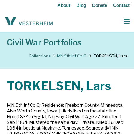
About
Blog
Donate
Contact
Civil War Portfolios
Collections
MN 5th Inf Co C.
TORKELSEN, Lars
TORKELSEN, Lars
MN 5th Inf Co C. Residence: Freeborn County, Minnesota.
Also Worth County, Iowa. [Likely lived on the state line.]
Born 1834 in Sigdal, Norway. Civil War: Age 27. Enrolled 1
Sep 1864. Mustered the same day. Private. Killed 16 Dec
1864 in battle at Nashville, Tennessee. Sources: (MINN
p243) (MCIW p288) (Walk) (FCHS) (Ulvestad p273, 337)