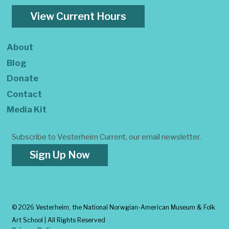
View Current Hours
About
Blog
Donate
Contact
Media Kit
Subscribe to Vesterheim Current, our email newsletter.
Sign Up Now
©
2026 Vesterheim, the National Norwgian-American Museum & Folk
Art School | All Rights Reserved