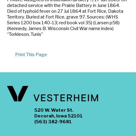
detached service with the Prairie Battery in June 1864.
Died of typhoid fever on 27 Jul 1864 at Fort Rice, Dakota
Territory. Buried at Fort Rice, grave 97. Sources: (WHS
Series 1200 box 140-13; red book vol 35) (Larsen p58)
(Kennedy, James B. Wisconsin Civil War name index)
“Torkleson, Tunis”
Print This Page
520 W. Water St.
Decorah, Iowa 52101
(563) 382-9681