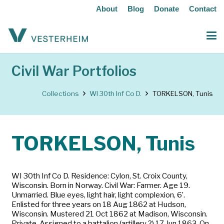
About
Blog
Donate
Contact
Civil War Portfolios
Collections
WI 30th Inf Co D.
TORKELSON, Tunis
TORKELSON, Tunis
WI 30th Inf Co D. Residence: Cylon, St. Croix County,
Wisconsin. Born in Norway. Civil War: Farmer. Age 19.
Unmarried. Blue eyes, light hair, light complexion, 6’.
Enlisted for three years on 18 Aug 1862 at Hudson,
Wisconsin. Mustered 21 Oct 1862 at Madison, Wisconsin.
Private. Assigned to a battalion (artillery ?) 17 Jun 1863. On