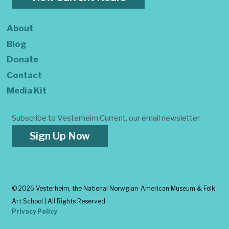
About
Blog
Donate
Contact
Media Kit
Subscribe to Vesterheim Current, our email newsletter.
Sign Up Now
©
2026 Vesterheim, the National Norwgian-American Museum & Folk
Art School | All Rights Reserved
Privacy Policy