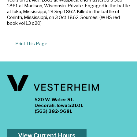
1861 at Madison, Wisconsin. Private. Engaged in the battle
at Iuka, Mississippi, 19 Sep 1862. Killed in the battle of
Corinth, Mississippi, on 3 Oct 1862. Sources: (WHS red
book vol 13 p20)
Print This Page
520 W. Water St.
Decorah, Iowa 52101
(563) 382-9681
View Current Hours