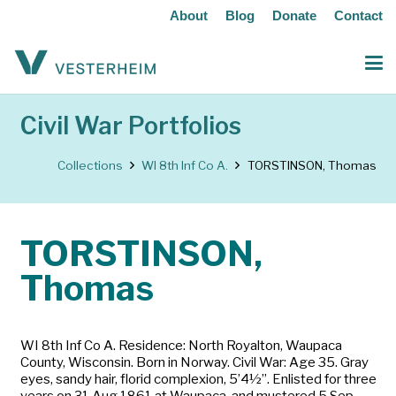
About
Blog
Donate
Contact
Civil War Portfolios
Collections
WI 8th Inf Co A.
TORSTINSON, Thomas
TORSTINSON,
Thomas
WI 8th Inf Co A. Residence: North Royalton, Waupaca
County, Wisconsin. Born in Norway. Civil War: Age 35. Gray
eyes, sandy hair, florid complexion, 5’4½”. Enlisted for three
years on 31 Aug 1861 at Waupaca, and mustered 5 Sep