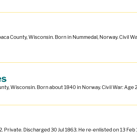
paca County, Wisconsin. Born in Nummedal, Norway. Civil Wa
es
ty, Wisconsin. Born about 1840 in Norway. Civil War: Age 21.
62. Private. Discharged 30 Jul 1863. He re-enlisted on 13 Fe