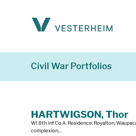
Civil War Portfolios
HARTWIGSON, Thor
WI 8th Inf Co A. Residence: Royalton, Waupaca C
complexion,…