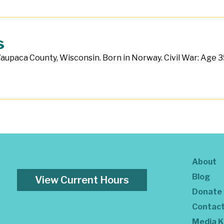
s
aupaca County, Wisconsin. Born in Norway. Civil War: Age 35.
About
Blog
View Current Hours
Donate
Contac
Media K