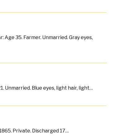
r: Age 35. Farmer. Unmarried. Gray eyes,
 Unmarried. Blue eyes, light hair, light…
b 1865. Private. Discharged 17…