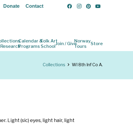
Donate
Contact
ollections
Calendar &
Folk Art
Norway
Join / Give
Store
 Research
Programs
School
Tours
Collections
WI 8th Inf Co A.
Light (sic) eyes, light hair, light