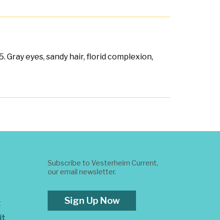
 Gray eyes, sandy hair, florid complexion,
Subscribe to Vesterheim Current,
our email newsletter.
Sign Up Now
t
it