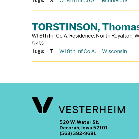
Tags:
S
WI 8th Inf Co A.
Minnesota
TORSTINSON, Thoma
WI 8th Inf Co A. Residence: North Royalton, W
5’4½”.…
Tags:
T
WI 8th Inf Co A.
Wisconsin
520 W. Water St.
Decorah, Iowa 52101
(563) 382-9681