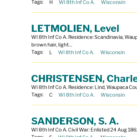
Tags:
H
WI 8th Inf Co A.
Wisconsin
LETMOLIEN, Level
WI 8th Inf Co A. Residence: Scandinavia, Wau
brown hair, light…
Tags:
L
WI 8th Inf Co A.
Wisconsin
CHRISTENSEN, Charl
WI 8th Inf Co A. Residence: Lind, Waupaca Coun
Tags:
C
WI 8th Inf Co A.
Wisconsin
SANDERSON, S. A.
WI 8th Inf Co A. Civil War: Enlisted 24 Aug 18