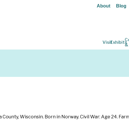
About
Blog
C
Visit
Exhibits
&
ounty, Wisconsin. Born in Norway. Civil War: Age 24. Farmer. 