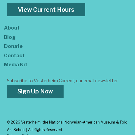
View Current Hours
About
Blog
Donate
Contact
Media Kit
Subscribe to Vesterheim Current, our email newsletter.
Sign Up Now
©
2026 Vesterheim, the National Norwgian-American Museum & Folk
Art School | All Rights Reserved