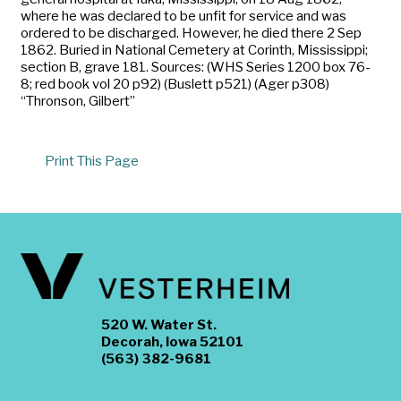
where he was declared to be unfit for service and was
ordered to be discharged. However, he died there 2 Sep
1862. Buried in National Cemetery at Corinth, Mississippi;
section B, grave 181. Sources: (WHS Series 1200 box 76-
8; red book vol 20 p92) (Buslett p521) (Ager p308)
“Thronson, Gilbert”
Print This Page
520 W. Water St.
Decorah, Iowa 52101
(563) 382-9681