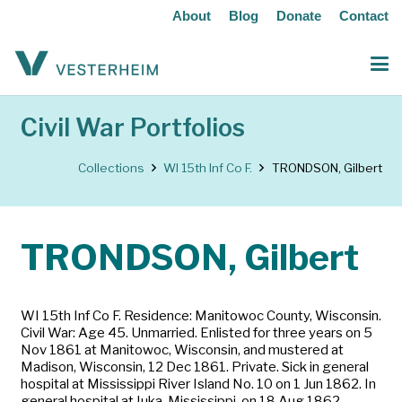
About
Blog
Donate
Contact
Civil War Portfolios
Collections
WI 15th Inf Co F.
TRONDSON, Gilbert
TRONDSON, Gilbert
WI 15th Inf Co F. Residence: Manitowoc County, Wisconsin.
Civil War: Age 45. Unmarried. Enlisted for three years on 5
Nov 1861 at Manitowoc, Wisconsin, and mustered at
Madison, Wisconsin, 12 Dec 1861. Private. Sick in general
hospital at Mississippi River Island No. 10 on 1 Jun 1862. In
general hospital at Iuka, Mississippi, on 18 Aug 1862,