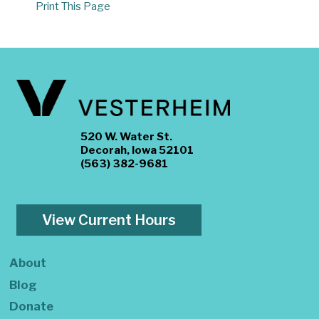
Print This Page
520 W. Water St.
Decorah, Iowa 52101
(563) 382-9681
View Current Hours
About
Blog
Donate