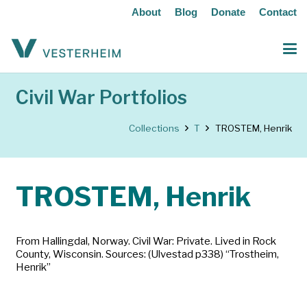
About
Blog
Donate
Contact
Civil War Portfolios
Collections
T
TROSTEM, Henrik
TROSTEM, Henrik
From Hallingdal, Norway. Civil War: Private. Lived in Rock
County, Wisconsin. Sources: (Ulvestad p338) “Trostheim,
Henrik”