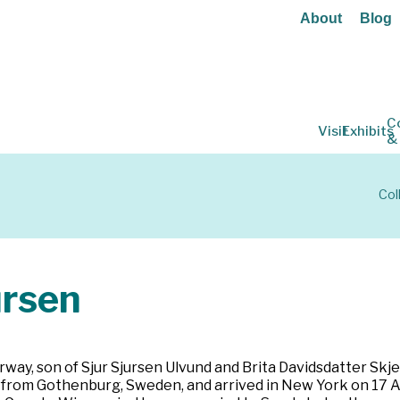
About
Blog
C
Visit
Exhibits
&
Col
ursen
rway, son of Sjur Sjursen Ulvund and Brita Davidsdatter Sk
ed from Gothenburg, Sweden, and arrived in New York on 17 A