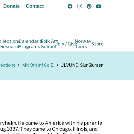
Donate
Contact
ollections
Calendar &
Folk Art
Norway
Join / Give
Store
 Research
Programs
School
Tours
lections
MN 9th Inf Co E.
ULVUND, Sjur Sjursen
jervheim. He came to America with his parents
ug 1837. They came to Chicago, Illinois, and