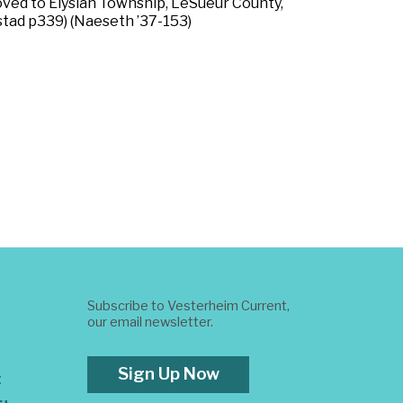
ved to Elysian Township, LeSueur County,
estad p339) (Naeseth ’37-153)
Subscribe to Vesterheim Current,
our email newsletter.
Sign Up Now
t