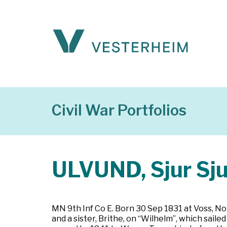
Civil War Portfolios
ULVUND, Sjur Sj
MN 9th Inf Co E. Born 30 Sep 1831 at Voss, No
and a sister, Brithe, on “Wilhelm”, which sail