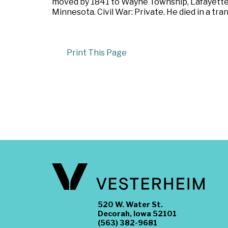
moved by 1841 to Wayne Township, Lafayette 
Minnesota. Civil War: Private. He died in a tr
Print This Page
520 W. Water St.
Decorah, Iowa 52101
(563) 382-9681