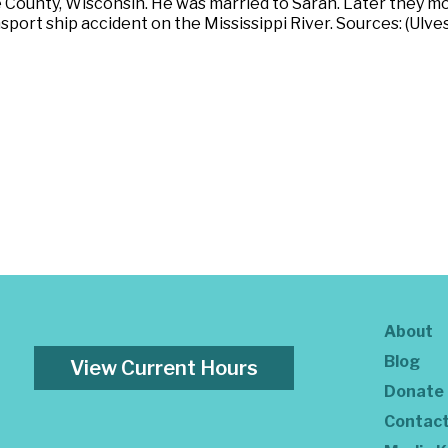
County, Wisconsin. He was married to Sarah. Later they mo
ansport ship accident on the Mississippi River. Sources: (Ulv
About
Blog
View Current Hours
Donate
Contac