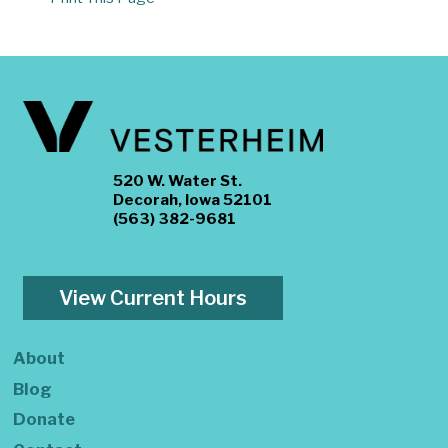
520 W. Water St.
Decorah, Iowa 52101
(563) 382-9681
View Current Hours
About
Blog
Donate