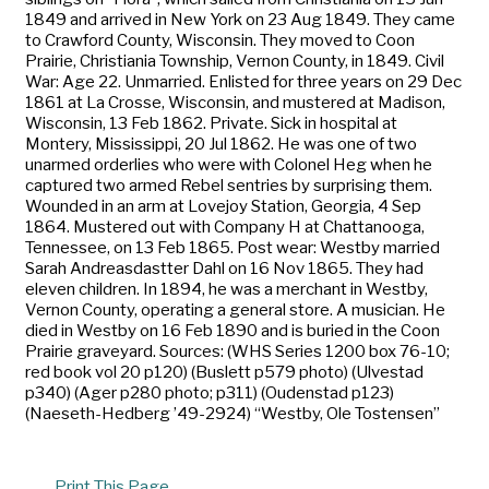
1849 and arrived in New York on 23 Aug 1849. They came
to Crawford County, Wisconsin. They moved to Coon
Prairie, Christiania Township, Vernon County, in 1849. Civil
War: Age 22. Unmarried. Enlisted for three years on 29 Dec
1861 at La Crosse, Wisconsin, and mustered at Madison,
Wisconsin, 13 Feb 1862. Private. Sick in hospital at
Montery, Mississippi, 20 Jul 1862. He was one of two
unarmed orderlies who were with Colonel Heg when he
captured two armed Rebel sentries by surprising them.
Wounded in an arm at Lovejoy Station, Georgia, 4 Sep
1864. Mustered out with Company H at Chattanooga,
Tennessee, on 13 Feb 1865. Post wear: Westby married
Sarah Andreasdastter Dahl on 16 Nov 1865. They had
eleven children. In 1894, he was a merchant in Westby,
Vernon County, operating a general store. A musician. He
died in Westby on 16 Feb 1890 and is buried in the Coon
Prairie graveyard. Sources: (WHS Series 1200 box 76-10;
red book vol 20 p120) (Buslett p579 photo) (Ulvestad
p340) (Ager p280 photo; p311) (Oudenstad p123)
(Naeseth-Hedberg ’49-2924) “Westby, Ole Tostensen”
Print This Page