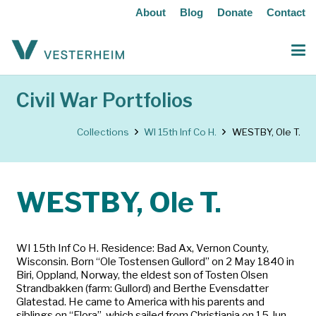
About
Blog
Donate
Contact
Civil War Portfolios
Collections
WI 15th Inf Co H.
WESTBY, Ole T.
WESTBY, Ole T.
WI 15th Inf Co H. Residence: Bad Ax, Vernon County,
Wisconsin. Born “Ole Tostensen Gullord” on 2 May 1840 in
Biri, Oppland, Norway, the eldest son of Tosten Olsen
Strandbakken (farm: Gullord) and Berthe Evensdatter
Glatestad. He came to America with his parents and
siblings on “Flora”, which sailed from Christiania on 15 Jun