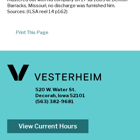
Barracks, Missouri, no discharge was furnished him.
Sources: (ILSA reel 14 p162)
Print This Page
520 W. Water St.
Decorah, Iowa 52101
(563) 382-9681
View Current Hours