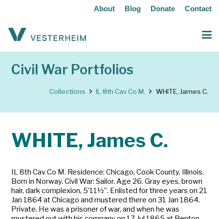
About
Blog
Donate
Contact
Civil War Portfolios
Collections
IL 8th Cav Co M.
WHITE, James C.
WHITE, James C.
IL 8th Cav Co M. Residence: Chicago, Cook County, Illinois.
Born in Norway. Civil War: Sailor. Age 26. Gray eyes, brown
hair, dark complexion, 5’11½”. Enlisted for three years on 21
Jan 1864 at Chicago and mustered there on 31 Jan 1864.
Private. He was a prisoner of war, and when he was
mustered out with his company on 17 Jul 1865 at Benton