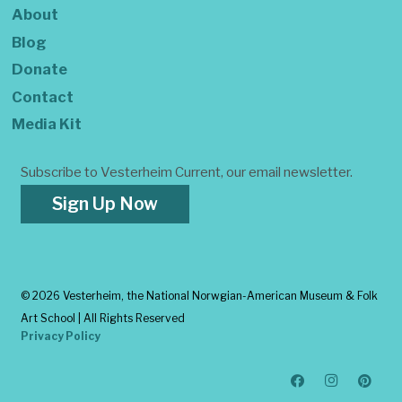
About
Blog
Donate
Contact
Media Kit
Subscribe to Vesterheim Current, our email newsletter.
Sign Up Now
©
2026 Vesterheim, the National Norwgian-American Museum & Folk
Art School | All Rights Reserved
Privacy Policy