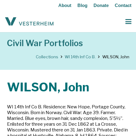
About
Blog
Donate
Contact
Civil War Portfolios
Collections
WI 14th Inf Co B.
WILSON, John
WILSON, John
WI 14th Inf Co B. Residence: New Hope, Portage County,
Wisconsin. Born in Norway. Civil War: Age 39. Farmer.
Married. Blue eyes, brown hair, sandy complexion, 5’5½”.
Enlisted for three years on 31 Dec 1862 at La Crosse,
Wisconsin. Mustered there on 31 Jan 1863. Private. Died in
a hospital at Huntsville, Alabama, 8 Jul 1864. Sources: