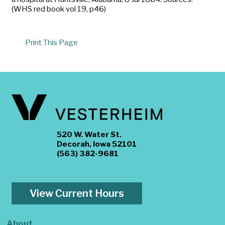
(WHS red book vol 19, p46)
Print This Page
520 W. Water St.
Decorah, Iowa 52101
(563) 382-9681
View Current Hours
About