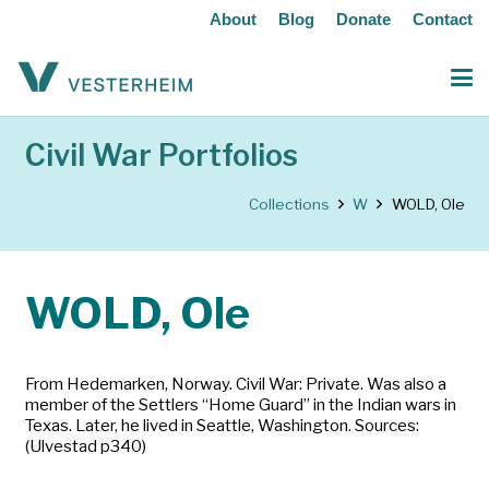
About
Blog
Donate
Contact
Civil War Portfolios
Collections
W
WOLD, Ole
WOLD, Ole
From Hedemarken, Norway. Civil War: Private. Was also a
member of the Settlers “Home Guard” in the Indian wars in
Texas. Later, he lived in Seattle, Washington. Sources:
(Ulvestad p340)