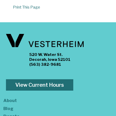
Print This Page
520 W. Water St.
Decorah, Iowa 52101
(563) 382-9681
View Current Hours
About
Blog