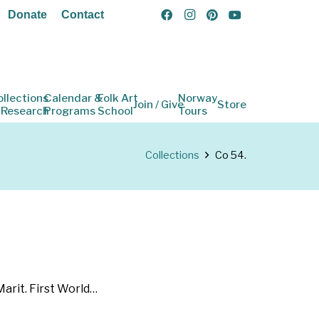
Donate
Contact
ollections
Calendar &
Folk Art
Norway
Join / Give
Store
 Research
Programs
School
Tours
Collections
Co 54.
arit. First World…