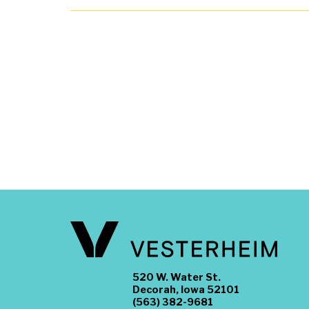
520 W. Water St.
Decorah, Iowa 52101
(563) 382-9681