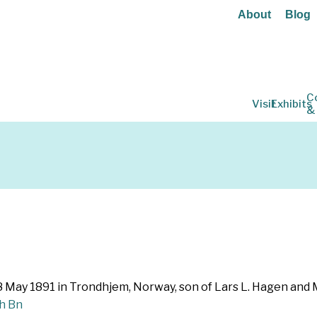
About
Blog
C
Visit
Exhibits
&
8 May 1891 in Trondhjem, Norway, son of Lars L. Hagen and M
th Bn