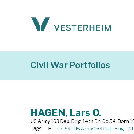
Civil War Portfolios
HAGEN, Lars O.
US Army 163 Dep. Brig. 14th Bn, Co 54. Born 1
Tags:
H
Co 54.
,
US Army 163 Dep. Brig. 14