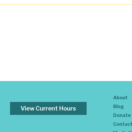
About
Blog
View Current Hours
Donate
Contac