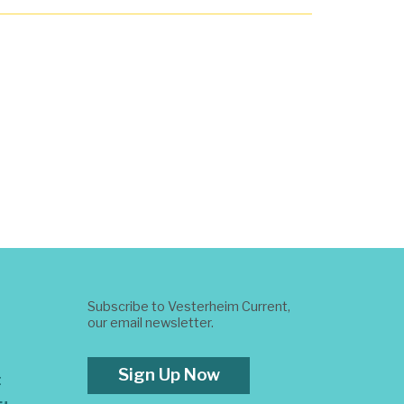
Subscribe to Vesterheim Current,
our email newsletter.
Sign Up Now
t