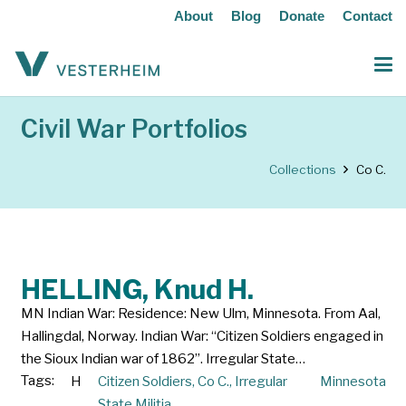
About
Blog
Donate
Contact
Civil War Portfolios
Collections
Co C.
HELLING, Knud H.
MN Indian War: Residence: New Ulm, Minnesota. From Aal,
Hallingdal, Norway. Indian War: “Citizen Soldiers engaged in
the Sioux Indian war of 1862”. Irregular State…
Tags:
H
Citizen Soldiers
,
Co C.
,
Irregular
Minnesota
State Militia