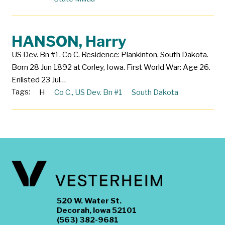
HANSON, Harry
US Dev. Bn #1, Co C. Residence: Plankinton, South Dakota.
Born 28 Jun 1892 at Corley, Iowa. First World War: Age 26.
Enlisted 23 Jul…
Tags:
H
Co C.
,
US Dev. Bn #1
South Dakota
520 W. Water St.
Decorah, Iowa 52101
(563) 382-9681