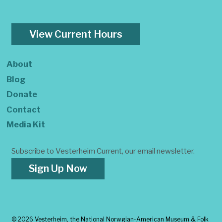
View Current Hours
About
Blog
Donate
Contact
Media Kit
Subscribe to Vesterheim Current, our email newsletter.
Sign Up Now
©
2026 Vesterheim, the National Norwgian-American Museum & Folk