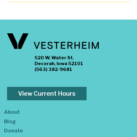
520 W. Water St.
Decorah, Iowa 52101
(563) 382-9681
View Current Hours
About
Blog
Donate