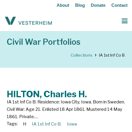
About
Blog
Donate
Contact
Civil War Portfolios
Collections
IA 1st Inf Co B.
HILTON, Charles H.
IA 1st Inf Co B. Residence: Iowa City, Iowa. Born in Sweden.
Civil War: Age 21. Enlisted 18 Apr 1861. Mustered 14 May
1861. Private.…
Tags:
H
IA 1st Inf Co B.
Iowa