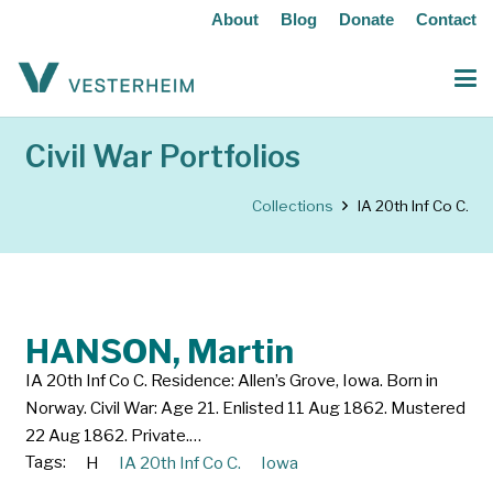
About
Blog
Donate
Contact
Civil War Portfolios
Collections
IA 20th Inf Co C.
HANSON, Martin
IA 20th Inf Co C. Residence: Allen’s Grove, Iowa. Born in
Norway. Civil War: Age 21. Enlisted 11 Aug 1862. Mustered
22 Aug 1862. Private.…
Tags:
H
IA 20th Inf Co C.
Iowa