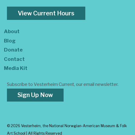
View Current Hours
About
Blog
Donate
Contact
Media Kit
Subscribe to Vesterheim Current, our email newsletter.
Sign Up Now
©
2026 Vesterheim, the National Norwgian-American Museum & Folk
Art School | All Rights Reserved