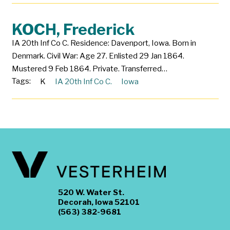
KOCH, Frederick
IA 20th Inf Co C. Residence: Davenport, Iowa. Born in
Denmark. Civil War: Age 27. Enlisted 29 Jan 1864.
Mustered 9 Feb 1864. Private. Transferred…
Tags:
K
IA 20th Inf Co C.
Iowa
520 W. Water St.
Decorah, Iowa 52101
(563) 382-9681