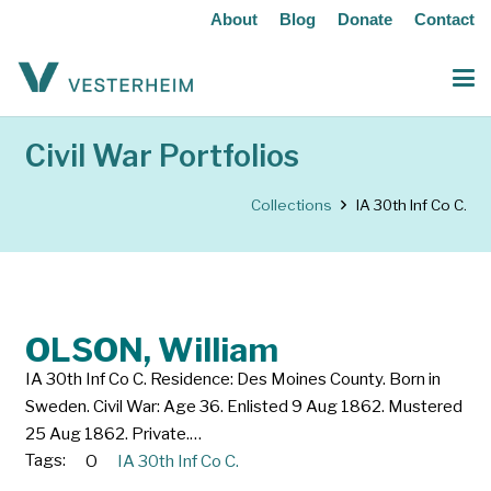
About
Blog
Donate
Contact
Civil War Portfolios
Collections
IA 30th Inf Co C.
OLSON, William
IA 30th Inf Co C. Residence: Des Moines County. Born in
Sweden. Civil War: Age 36. Enlisted 9 Aug 1862. Mustered
25 Aug 1862. Private.…
Tags:
O
IA 30th Inf Co C.