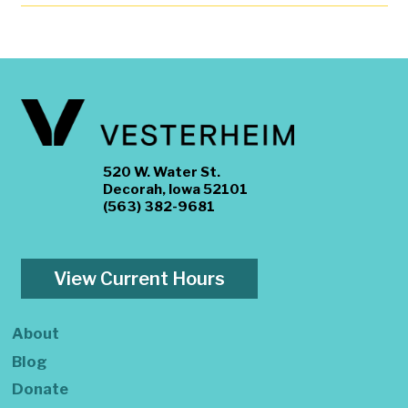
520 W. Water St.
Decorah, Iowa 52101
(563) 382-9681
View Current Hours
About
Blog
Donate