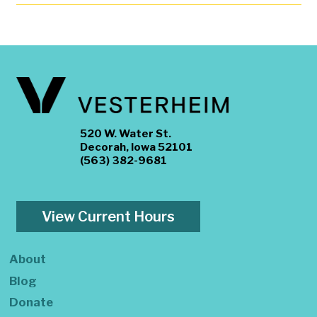
520 W. Water St.
Decorah, Iowa 52101
(563) 382-9681
View Current Hours
About
Blog
Donate