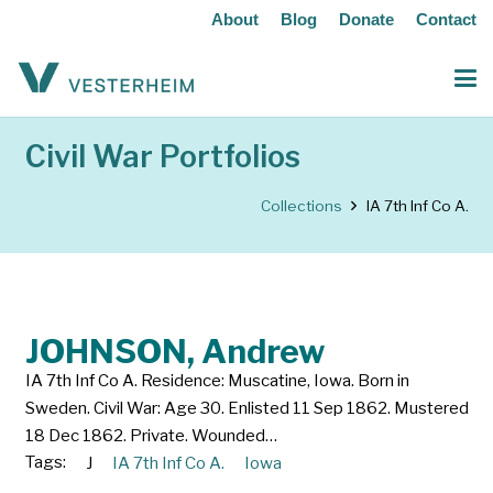
About
Blog
Donate
Contact
Civil War Portfolios
Collections
IA 7th Inf Co A.
JOHNSON, Andrew
IA 7th Inf Co A. Residence: Muscatine, Iowa. Born in
Sweden. Civil War: Age 30. Enlisted 11 Sep 1862. Mustered
18 Dec 1862. Private. Wounded…
Tags:
J
IA 7th Inf Co A.
Iowa