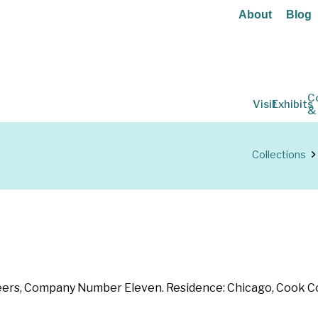
About
Blog
C
Visit
Exhibits
&
Collections
teers, Company Number Eleven. Residence: Chicago, Cook Count