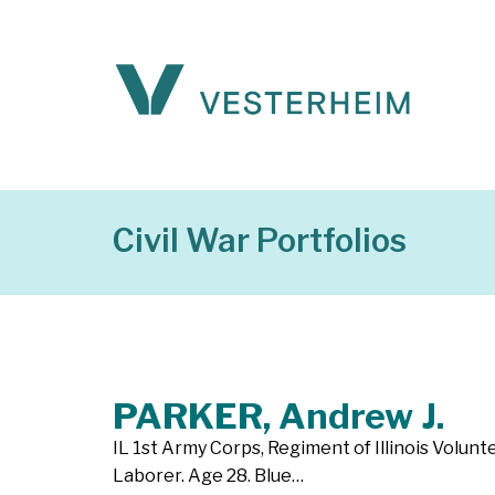
Civil War Portfolios
PARKER, Andrew J.
IL 1st Army Corps, Regiment of Illinois Volun
Laborer. Age 28. Blue…