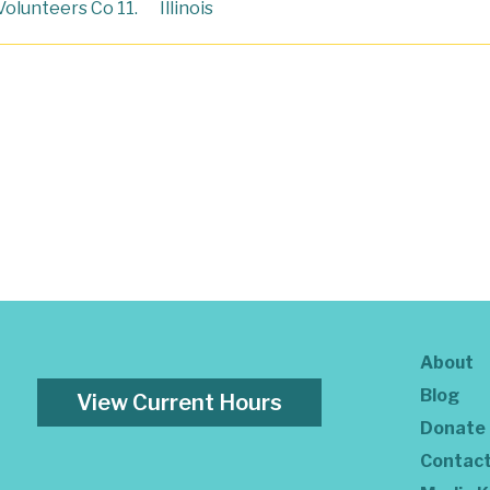
Volunteers Co 11.
Illinois
About
Blog
View Current Hours
Donate
Contac