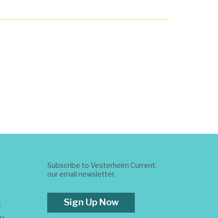
Subscribe to Vesterheim Current,
our email newsletter.
Sign Up Now
t