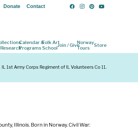
Donate
Contact
ollections
Calendar &
Folk Art
Norway
Join / Give
Store
 Research
Programs
School
Tours
IL 1st Army Corps Regiment of IL Volunteers Co 11.
y, Illinois. Born in Norway. Civil War: