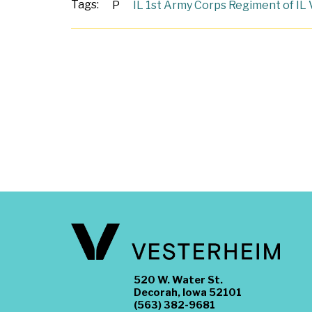
Tags:
P
IL 1st Army Corps Regiment of IL 
520 W. Water St.
Decorah, Iowa 52101
(563) 382-9681