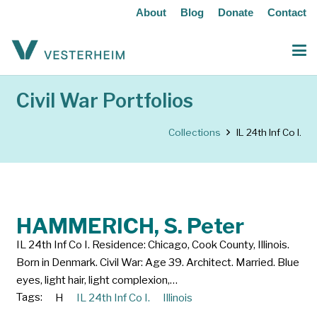
About
Blog
Donate
Contact
Civil War Portfolios
Collections
IL 24th Inf Co I.
HAMMERICH, S. Peter
IL 24th Inf Co I. Residence: Chicago, Cook County, Illinois.
Born in Denmark. Civil War: Age 39. Architect. Married. Blue
eyes, light hair, light complexion,…
Tags:
H
IL 24th Inf Co I.
Illinois