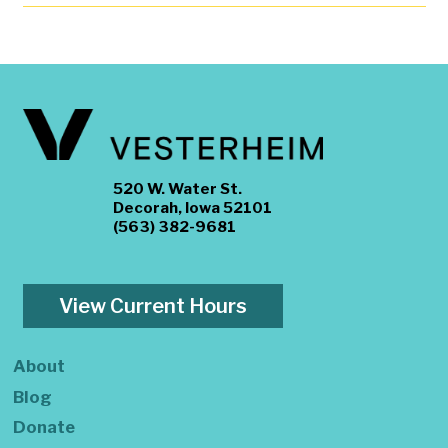
520 W. Water St.
Decorah, Iowa 52101
(563) 382-9681
View Current Hours
About
Blog
Donate