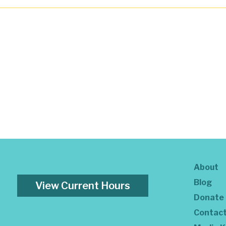
About
Blog
View Current Hours
Donate
Contac