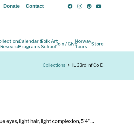
Donate
Contact
ollections
Calendar &
Folk Art
Norway
Join / Give
Store
 Research
Programs
School
Tours
Collections
IL 33rd Inf Co E.
e eyes, light hair, light complexion, 5’4”.…