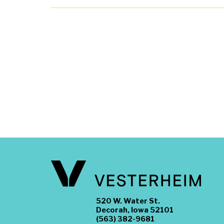
520 W. Water St.
Decorah, Iowa 52101
(563) 382-9681