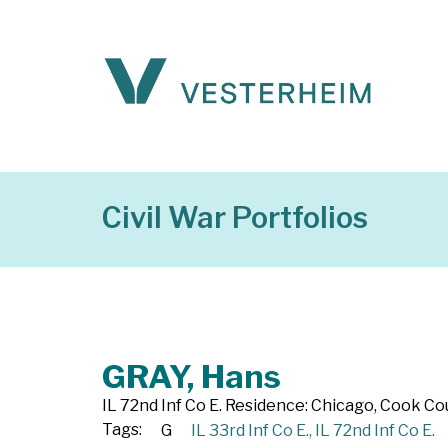
Civil War Portfolios
GRAY, Hans
IL 72nd Inf Co E. Residence: Chicago, Cook Count
Tags:
G
IL 33rd Inf Co E.
,
IL 72nd Inf Co E.