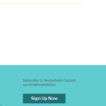
Subscribe to Vesterheim Current,
our email newsletter.
Sign Up Now
t