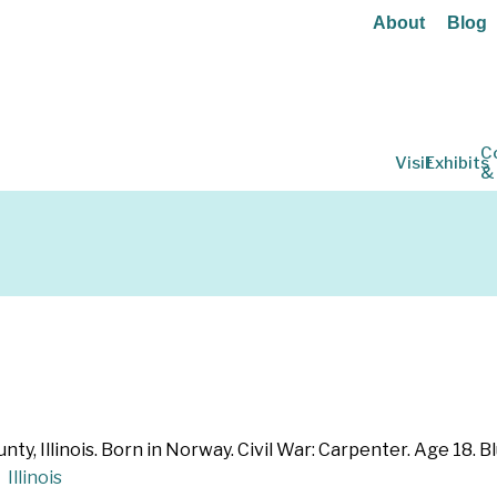
About
Blog
C
Visit
Exhibits
&
y, Illinois. Born in Norway. Civil War: Carpenter. Age 18. Blu
Illinois