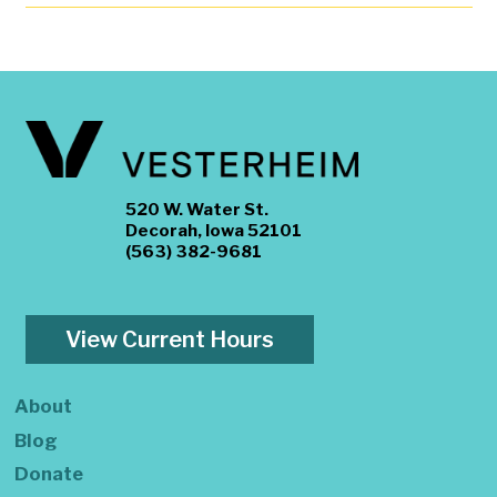
520 W. Water St.
Decorah, Iowa 52101
(563) 382-9681
View Current Hours
About
Blog
Donate