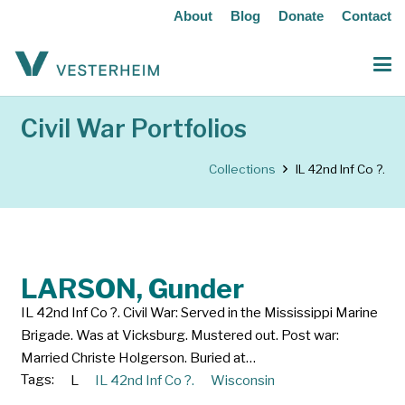
About
Blog
Donate
Contact
Civil War Portfolios
Collections
IL 42nd Inf Co ?.
LARSON, Gunder
IL 42nd Inf Co ?. Civil War: Served in the Mississippi Marine
Brigade. Was at Vicksburg. Mustered out. Post war:
Married Christe Holgerson. Buried at…
Tags:
L
IL 42nd Inf Co ?.
Wisconsin