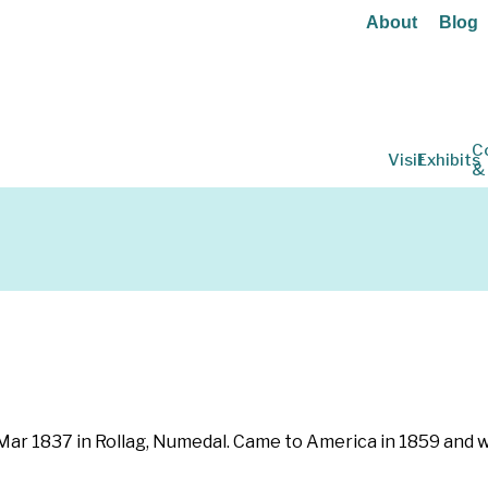
About
Blog
C
Visit
Exhibits
&
Mar 1837 in Rollag, Numedal. Came to America in 1859 and went