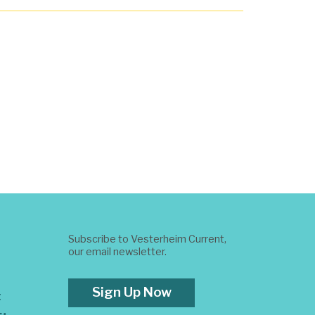
Subscribe to Vesterheim Current,
our email newsletter.
Sign Up Now
t