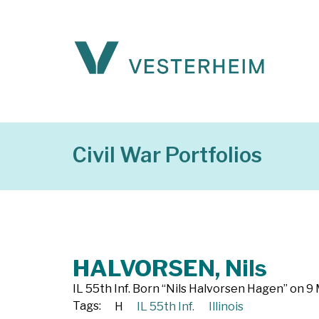
Civil War Portfolios
HALVORSEN, Nils
IL 55th Inf. Born “Nils Halvorsen Hagen” on 9 
Tags:
H
IL 55th Inf.
Illinois