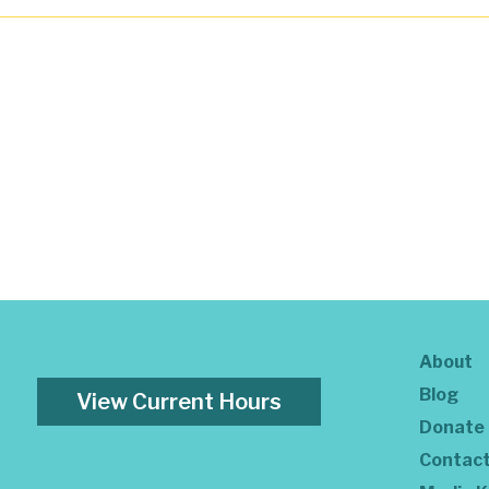
About
Blog
View Current Hours
Donate
Contac