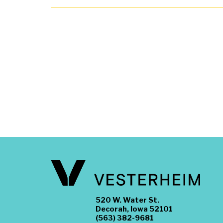
520 W. Water St.
Decorah, Iowa 52101
(563) 382-9681