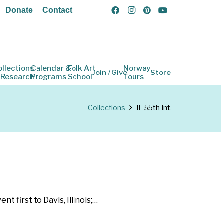
Donate
Contact
ollections
Calendar &
Folk Art
Norway
Join / Give
Store
 Research
Programs
School
Tours
Collections
IL 55th Inf.
 first to Davis, Illinois;…