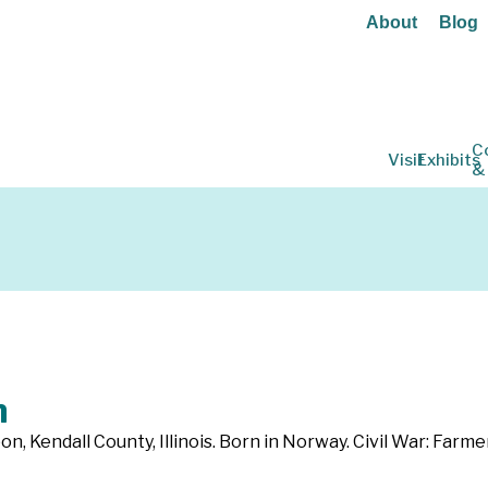
About
Blog
C
Visit
Exhibits
&
m
on, Kendall County, Illinois. Born in Norway. Civil War: Farmer