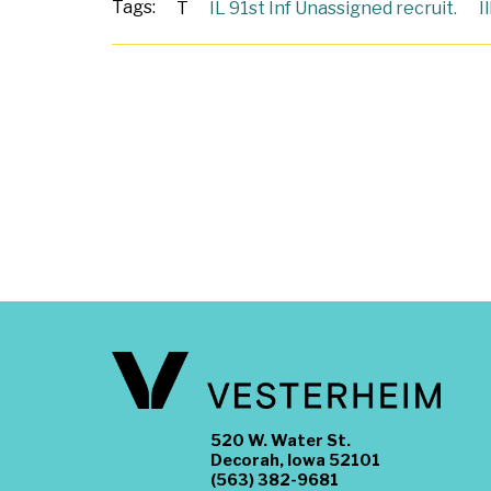
Tags:
T
IL 91st Inf Unassigned recruit.
I
520 W. Water St.
Decorah, Iowa 52101
(563) 382-9681