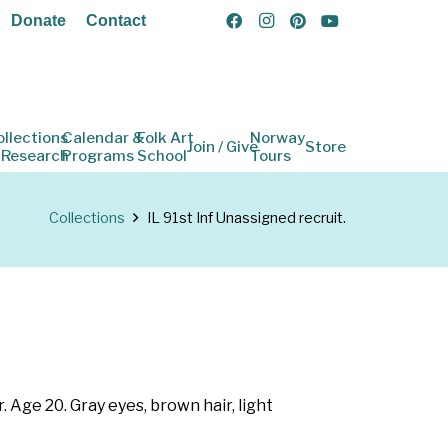
Donate
Contact
ollections
Calendar &
Folk Art
Norway
Join / Give
Store
 Research
Programs
School
Tours
Collections
IL 91st Inf Unassigned recruit.
. Age 20. Gray eyes, brown hair, light