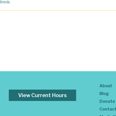
llinois
About
Blog
View Current Hours
Donate
Contac