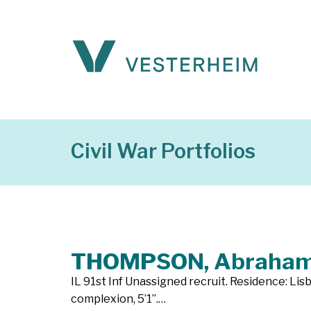
Civil War Portfolios
THOMPSON, Abraha
IL 91st Inf Unassigned recruit. Residence: Lisb
complexion, 5’1”.…