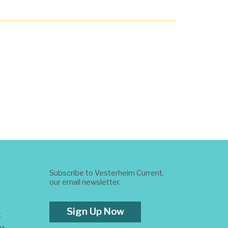
Subscribe to Vesterheim Current,
our email newsletter.
Sign Up Now
t