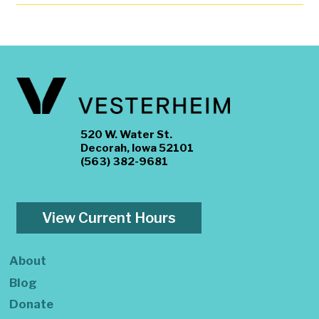
520 W. Water St.
Decorah, Iowa 52101
(563) 382-9681
View Current Hours
About
Blog
Donate