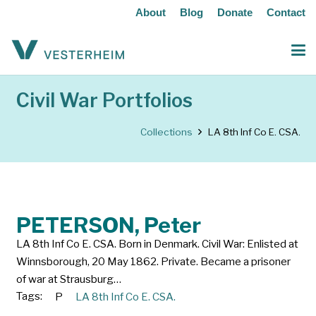
About
Blog
Donate
Contact
Civil War Portfolios
Collections
LA 8th Inf Co E. CSA.
PETERSON, Peter
LA 8th Inf Co E. CSA. Born in Denmark. Civil War: Enlisted at
Winnsborough, 20 May 1862. Private. Became a prisoner
of war at Strausburg…
Tags:
P
LA 8th Inf Co E. CSA.