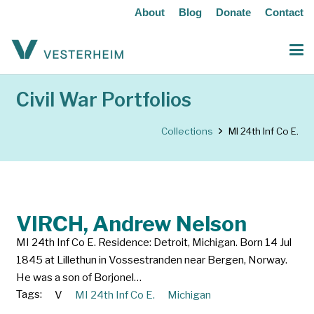
About
Blog
Donate
Contact
Civil War Portfolios
Collections
MI 24th Inf Co E.
VIRCH, Andrew Nelson
MI 24th Inf Co E. Residence: Detroit, Michigan. Born 14 Jul
1845 at Lillethun in Vossestranden near Bergen, Norway.
He was a son of Borjonel…
Tags:
V
MI 24th Inf Co E.
Michigan