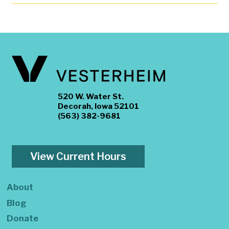
520 W. Water St.
Decorah, Iowa 52101
(563) 382-9681
View Current Hours
About
Blog
Donate