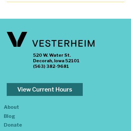
520 W. Water St.
Decorah, Iowa 52101
(563) 382-9681
View Current Hours
About
Blog
Donate