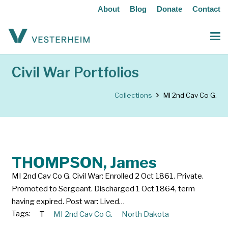
About
Blog
Donate
Contact
Civil War Portfolios
Collections
MI 2nd Cav Co G.
THOMPSON, James
MI 2nd Cav Co G. Civil War: Enrolled 2 Oct 1861. Private.
Promoted to Sergeant. Discharged 1 Oct 1864, term
having expired. Post war: Lived…
Tags:
T
MI 2nd Cav Co G.
North Dakota