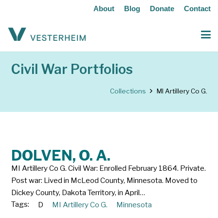
About
Blog
Donate
Contact
Civil War Portfolios
Collections
MI Artillery Co G.
DOLVEN, O. A.
MI Artillery Co G. Civil War: Enrolled February 1864. Private.
Post war: Lived in McLeod County, Minnesota. Moved to
Dickey County, Dakota Territory, in April…
Tags:
D
MI Artillery Co G.
Minnesota