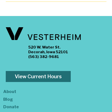
520 W. Water St.
Decorah, Iowa 52101
(563) 382-9681
View Current Hours
About
Blog
Donate