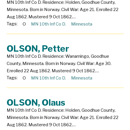
MN 10th Inf Co D. Residence: Holden, Goodhue County,
Minnesota. Born in Norway. Civil War: Age 21. Enrolled 22
Aug 1862. Mustered 9 Oct 1862.…
Tags:
O
MN 10th Inf Co D.
Minnesota
OLSON, Petter
MN 10th Inf Co D. Residence: Wanamingo, Goodhue
County, Minnesota. Born in Norway. Civil War: Age 30.
Enrolled 22 Aug 1862. Mustered 9 Oct 1862.…
Tags:
O
MN 10th Inf Co D.
Minnesota
OLSON, Olaus
MN 10th Inf Co D. Residence: Holden, Goodhue County,
Minnesota. Born in Norway. Civil War: Age 21. Enrolled 22
Aug 1862. Mustered 9 Oct 1862.…