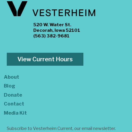
520 W. Water St.
Decorah, Iowa 52101
(563) 382-9681
View Current Hours
About
Blog
Donate
Contact
Media Kit
Subscribe to Vesterheim Current, our email newsletter.