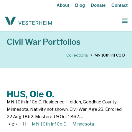
About
Blog
Donate
Contact
Civil War Portfolios
Collections
MN 10th Inf Co D.
HUS, Ole O.
MN 10th Inf Co D. Residence: Holden, Goodhue County,
Minnesota. Nativity not shown. Civil War: Age 23. Enrolled
22 Aug 1862. Mustered 9 Oct 1862.…
Tags:
H
MN 10th Inf Co D.
Minnesota