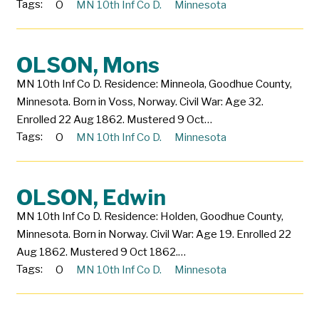
Tags:
O
MN 10th Inf Co D.
Minnesota
OLSON, Mons
MN 10th Inf Co D. Residence: Minneola, Goodhue County,
Minnesota. Born in Voss, Norway. Civil War: Age 32.
Enrolled 22 Aug 1862. Mustered 9 Oct…
Tags:
O
MN 10th Inf Co D.
Minnesota
OLSON, Edwin
MN 10th Inf Co D. Residence: Holden, Goodhue County,
Minnesota. Born in Norway. Civil War: Age 19. Enrolled 22
Aug 1862. Mustered 9 Oct 1862.…
Tags:
O
MN 10th Inf Co D.
Minnesota