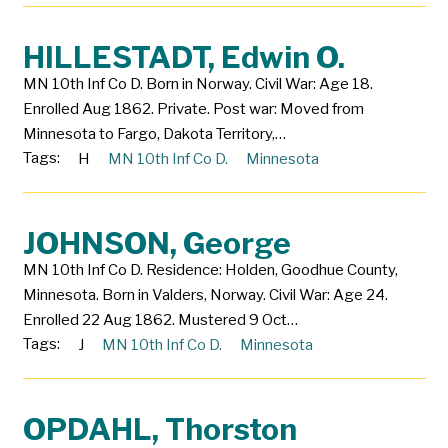
HILLESTADT, Edwin O.
MN 10th Inf Co D. Born in Norway. Civil War: Age 18.
Enrolled Aug 1862. Private. Post war: Moved from
Minnesota to Fargo, Dakota Territory,…
Tags:
H
MN 10th Inf Co D.
Minnesota
JOHNSON, George
MN 10th Inf Co D. Residence: Holden, Goodhue County,
Minnesota. Born in Valders, Norway. Civil War: Age 24.
Enrolled 22 Aug 1862. Mustered 9 Oct…
Tags:
J
MN 10th Inf Co D.
Minnesota
OPDAHL, Thorston