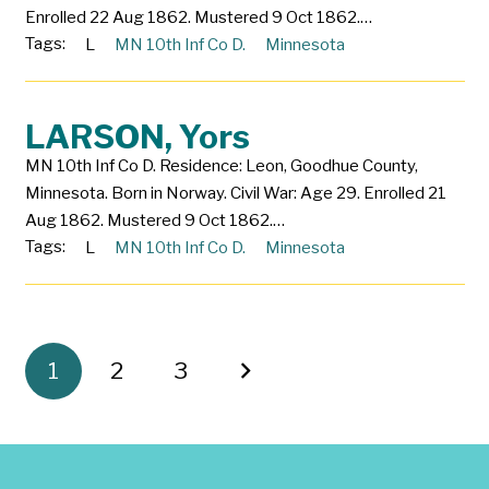
Enrolled 22 Aug 1862. Mustered 9 Oct 1862.…
Tags:
L
MN 10th Inf Co D.
Minnesota
LARSON, Yors
MN 10th Inf Co D. Residence: Leon, Goodhue County,
Minnesota. Born in Norway. Civil War: Age 29. Enrolled 21
Aug 1862. Mustered 9 Oct 1862.…
Tags:
L
MN 10th Inf Co D.
Minnesota
1
2
3