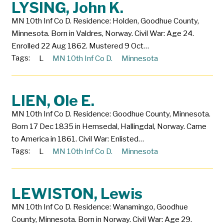
LYSING, John K.
MN 10th Inf Co D. Residence: Holden, Goodhue County,
Minnesota. Born in Valdres, Norway. Civil War: Age 24.
Enrolled 22 Aug 1862. Mustered 9 Oct…
Tags:
L
MN 10th Inf Co D.
Minnesota
LIEN, Ole E.
MN 10th Inf Co D. Residence: Goodhue County, Minnesota.
Born 17 Dec 1835 in Hemsedal, Hallingdal, Norway. Came
to America in 1861. Civil War: Enlisted…
Tags:
L
MN 10th Inf Co D.
Minnesota
LEWISTON, Lewis
MN 10th Inf Co D. Residence: Wanamingo, Goodhue
County, Minnesota. Born in Norway. Civil War: Age 29.