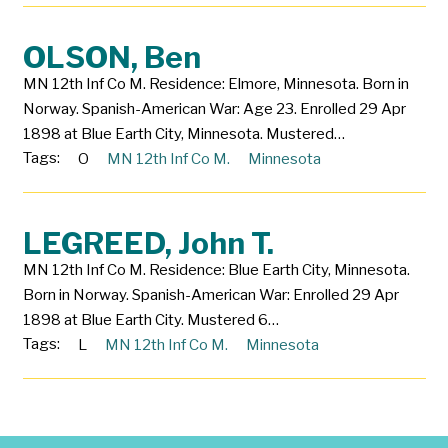
OLSON, Ben
MN 12th Inf Co M. Residence: Elmore, Minnesota. Born in
Norway. Spanish-American War: Age 23. Enrolled 29 Apr
1898 at Blue Earth City, Minnesota. Mustered…
Tags:
O
MN 12th Inf Co M.
Minnesota
LEGREED, John T.
MN 12th Inf Co M. Residence: Blue Earth City, Minnesota.
Born in Norway. Spanish-American War: Enrolled 29 Apr
1898 at Blue Earth City. Mustered 6…
Tags:
L
MN 12th Inf Co M.
Minnesota