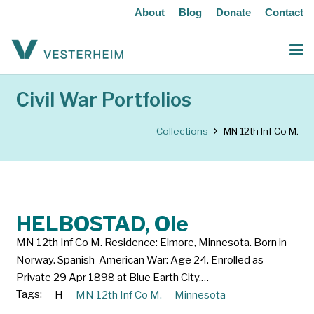
About
Blog
Donate
Contact
Civil War Portfolios
Collections
MN 12th Inf Co M.
HELBOSTAD, Ole
MN 12th Inf Co M. Residence: Elmore, Minnesota. Born in
Norway. Spanish-American War: Age 24. Enrolled as
Private 29 Apr 1898 at Blue Earth City.…
Tags:
H
MN 12th Inf Co M.
Minnesota