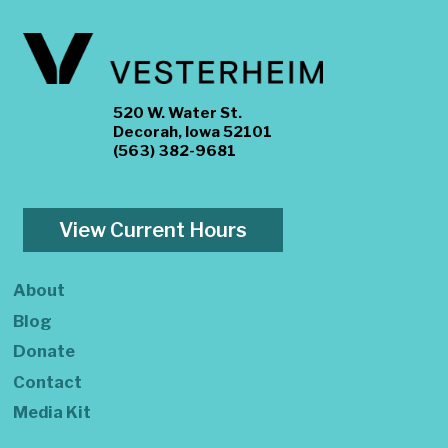
520 W. Water St.
Decorah, Iowa 52101
(563) 382-9681
View Current Hours
About
Blog
Donate
Contact
Media Kit