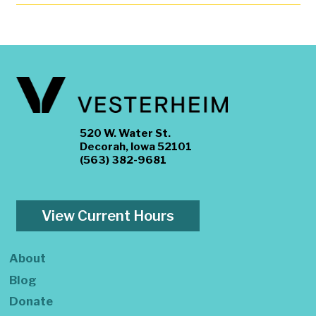
520 W. Water St.
Decorah, Iowa 52101
(563) 382-9681
View Current Hours
About
Blog
Donate