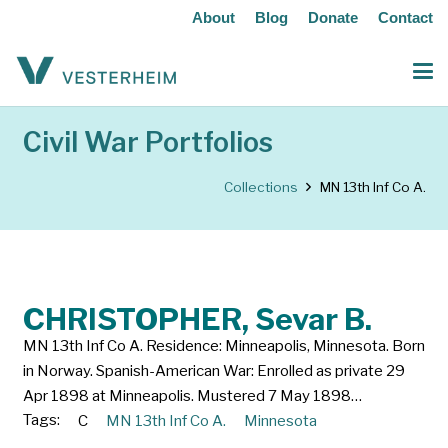
About
Blog
Donate
Contact
Civil War Portfolios
Collections
MN 13th Inf Co A.
CHRISTOPHER, Sevar B.
MN 13th Inf Co A. Residence: Minneapolis, Minnesota. Born
in Norway. Spanish-American War: Enrolled as private 29
Apr 1898 at Minneapolis. Mustered 7 May 1898…
Tags:
C
MN 13th Inf Co A.
Minnesota