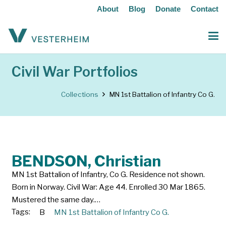
About
Blog
Donate
Contact
Civil War Portfolios
Collections
MN 1st Battalion of Infantry Co G.
BENDSON, Christian
MN 1st Battalion of Infantry, Co G. Residence not shown.
Born in Norway. Civil War: Age 44. Enrolled 30 Mar 1865.
Mustered the same day.…
Tags:
B
MN 1st Battalion of Infantry Co G.