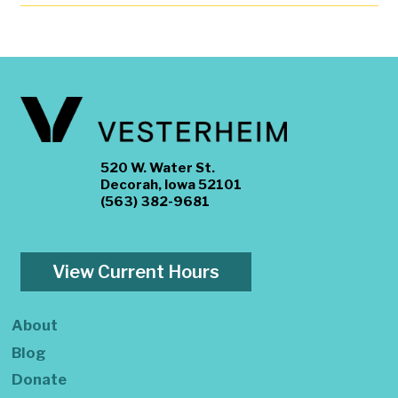
520 W. Water St.
Decorah, Iowa 52101
(563) 382-9681
View Current Hours
About
Blog
Donate