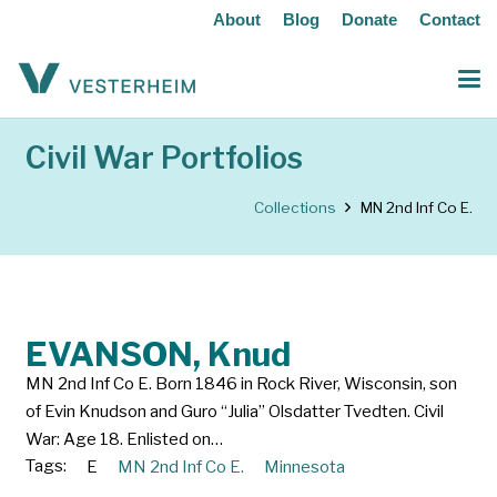
About
Blog
Donate
Contact
Civil War Portfolios
Collections
MN 2nd Inf Co E.
EVANSON, Knud
MN 2nd Inf Co E. Born 1846 in Rock River, Wisconsin, son
of Evin Knudson and Guro “Julia” Olsdatter Tvedten. Civil
War: Age 18. Enlisted on…
Tags:
E
MN 2nd Inf Co E.
Minnesota