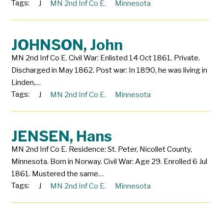
Tags:
J
MN 2nd Inf Co E.
Minnesota
JOHNSON, John
MN 2nd Inf Co E. Civil War: Enlisted 14 Oct 1861. Private.
Discharged in May 1862. Post war: In 1890, he was living in
Linden,…
Tags:
J
MN 2nd Inf Co E.
Minnesota
JENSEN, Hans
MN 2nd Inf Co E. Residence: St. Peter, Nicollet County,
Minnesota. Born in Norway. Civil War: Age 29. Enrolled 6 Jul
1861. Mustered the same…
Tags:
J
MN 2nd Inf Co E.
Minnesota