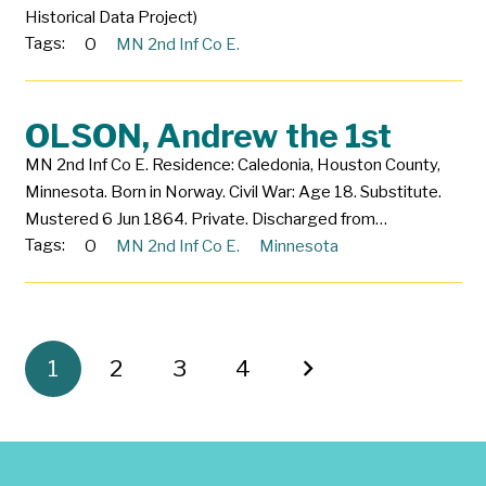
Historical Data Project)
Tags:
O
MN 2nd Inf Co E.
OLSON, Andrew the 1st
MN 2nd Inf Co E. Residence: Caledonia, Houston County,
Minnesota. Born in Norway. Civil War: Age 18. Substitute.
Mustered 6 Jun 1864. Private. Discharged from…
Tags:
O
MN 2nd Inf Co E.
Minnesota
1
2
3
4