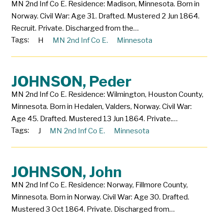
MN 2nd Inf Co E. Residence: Madison, Minnesota. Born in
Norway. Civil War: Age 31. Drafted. Mustered 2 Jun 1864.
Recruit. Private. Discharged from the…
Tags:
H
MN 2nd Inf Co E.
Minnesota
JOHNSON, Peder
MN 2nd Inf Co E. Residence: Wilmington, Houston County,
Minnesota. Born in Hedalen, Valders, Norway. Civil War:
Age 45. Drafted. Mustered 13 Jun 1864. Private.…
Tags:
J
MN 2nd Inf Co E.
Minnesota
JOHNSON, John
MN 2nd Inf Co E. Residence: Norway, Fillmore County,
Minnesota. Born in Norway. Civil War: Age 30. Drafted.
Mustered 3 Oct 1864. Private. Discharged from…