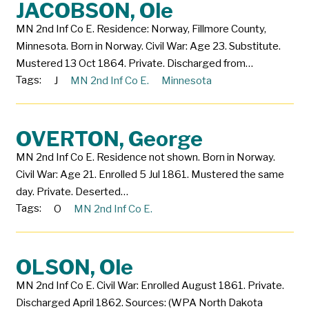
JACOBSON, Ole
MN 2nd Inf Co E. Residence: Norway, Fillmore County,
Minnesota. Born in Norway. Civil War: Age 23. Substitute.
Mustered 13 Oct 1864. Private. Discharged from…
Tags:
J
MN 2nd Inf Co E.
Minnesota
OVERTON, George
MN 2nd Inf Co E. Residence not shown. Born in Norway.
Civil War: Age 21. Enrolled 5 Jul 1861. Mustered the same
day. Private. Deserted…
Tags:
O
MN 2nd Inf Co E.
OLSON, Ole
MN 2nd Inf Co E. Civil War: Enrolled August 1861. Private.
Discharged April 1862. Sources: (WPA North Dakota