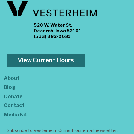
520 W. Water St.
Decorah, Iowa 52101
(563) 382-9681
View Current Hours
About
Blog
Donate
Contact
Media Kit
Subscribe to Vesterheim Current, our email newsletter.