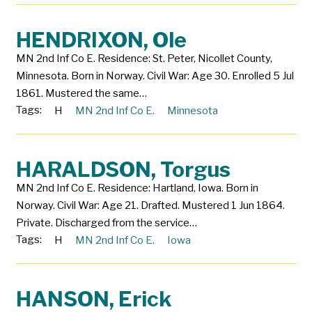
HENDRIXON, Ole
MN 2nd Inf Co E. Residence: St. Peter, Nicollet County,
Minnesota. Born in Norway. Civil War: Age 30. Enrolled 5 Jul
1861. Mustered the same…
Tags:
H
MN 2nd Inf Co E.
Minnesota
HARALDSON, Torgus
MN 2nd Inf Co E. Residence: Hartland, Iowa. Born in
Norway. Civil War: Age 21. Drafted. Mustered 1 Jun 1864.
Private. Discharged from the service…
Tags:
H
MN 2nd Inf Co E.
Iowa
HANSON, Erick