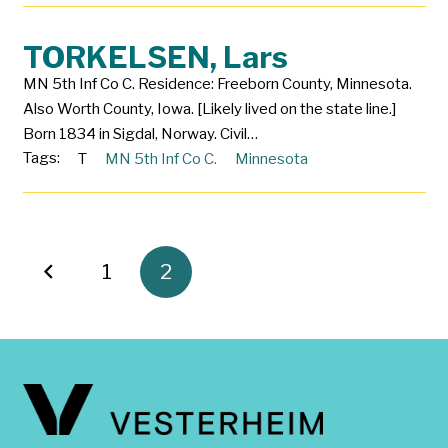
TORKELSEN, Lars
MN 5th Inf Co C. Residence: Freeborn County, Minnesota.
Also Worth County, Iowa. [Likely lived on the state line.]
Born 1834 in Sigdal, Norway. Civil…
Tags:
T
MN 5th Inf Co C.
Minnesota
1
2