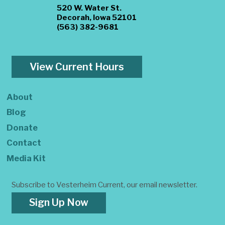
520 W. Water St.
Decorah, Iowa 52101
(563) 382-9681
View Current Hours
About
Blog
Donate
Contact
Media Kit
Subscribe to Vesterheim Current, our email newsletter.
Sign Up Now