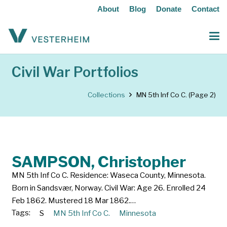
About
Blog
Donate
Contact
Civil War Portfolios
Collections
MN 5th Inf Co C.
(Page 2)
SAMPSON, Christopher
MN 5th Inf Co C. Residence: Waseca County, Minnesota.
Born in Sandsvær, Norway. Civil War: Age 26. Enrolled 24
Feb 1862. Mustered 18 Mar 1862.…
Tags:
S
MN 5th Inf Co C.
Minnesota