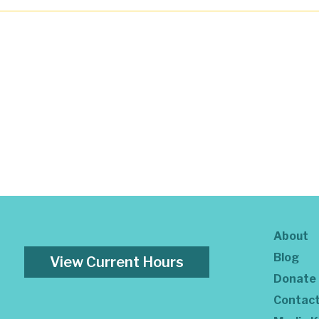
About
Blog
View Current Hours
Donate
Contac