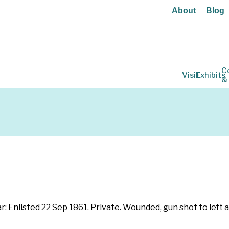
About
Blog
C
Visit
Exhibits
&
War: Enlisted 22 Sep 1861. Private. Wounded, gun shot to lef