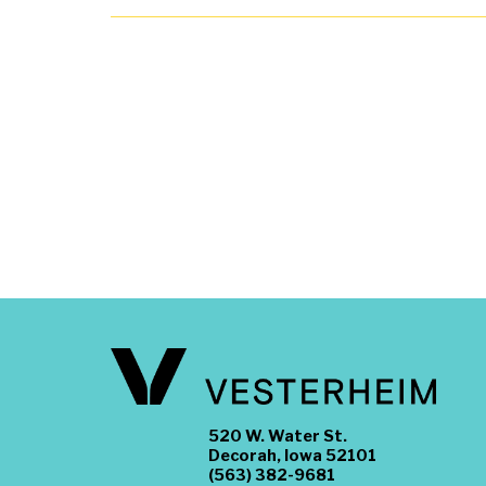
520 W. Water St.
Decorah, Iowa 52101
(563) 382-9681