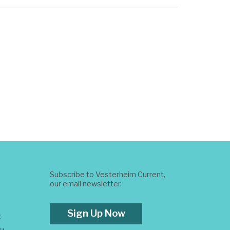
Subscribe to Vesterheim Current,
our email newsletter.
Sign Up Now
t