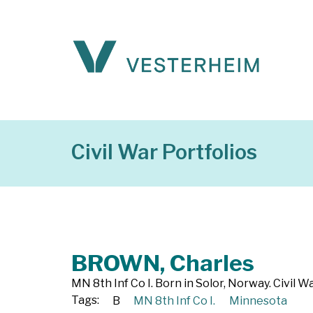
Civil War Portfolios
BROWN, Charles
MN 8th Inf Co I. Born in Solor, Norway. Civil 
Tags:
B
MN 8th Inf Co I.
Minnesota