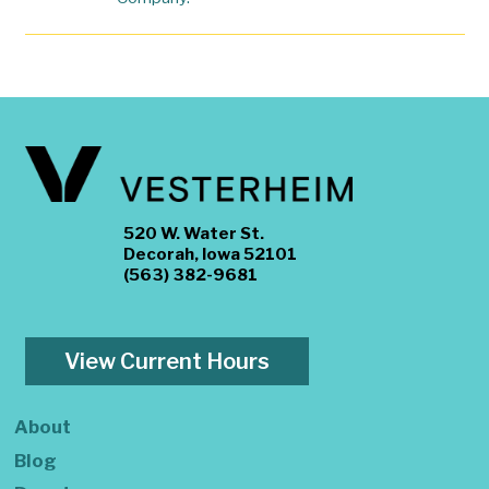
520 W. Water St.
Decorah, Iowa 52101
(563) 382-9681
View Current Hours
About
Blog