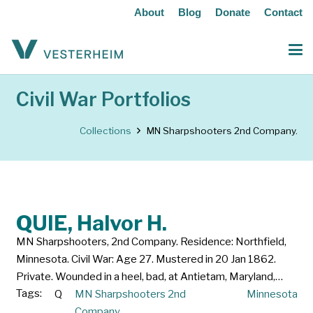
About
Blog
Donate
Contact
Civil War Portfolios
Collections
MN Sharpshooters 2nd Company.
QUIE, Halvor H.
MN Sharpshooters, 2nd Company. Residence: Northfield,
Minnesota. Civil War: Age 27. Mustered in 20 Jan 1862.
Private. Wounded in a heel, bad, at Antietam, Maryland,…
Tags:
Q
MN Sharpshooters 2nd
Minnesota
Company.