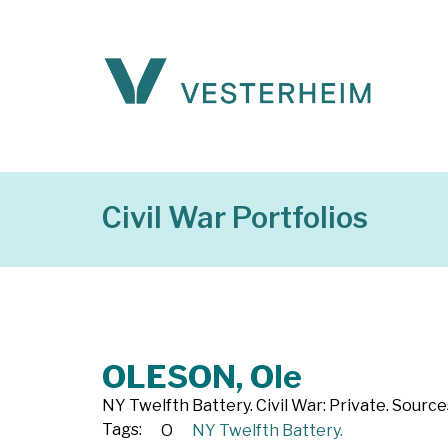
Civil War Portfolios
OLESON, Ole
NY Twelfth Battery. Civil War: Private. Source
Tags:
O
NY Twelfth Battery.