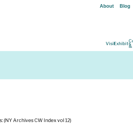
About
Blog
C
Visit
Exhibits
&
s: (NY Archives CW Index vol 12)