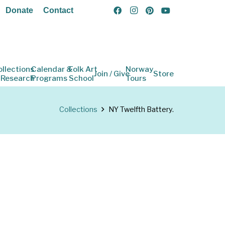
Donate
Contact
ollections
Calendar &
Folk Art
Norway
Join / Give
Store
 Research
Programs
School
Tours
Collections
NY Twelfth Battery.