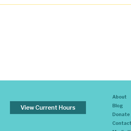
About
Blog
View Current Hours
Donate
Contac