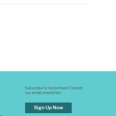
Subscribe to Vesterheim Current,
our email newsletter.
Sign Up Now
t