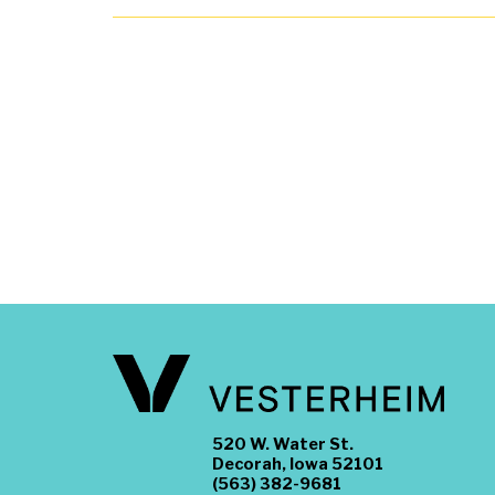
520 W. Water St.
Decorah, Iowa 52101
(563) 382-9681