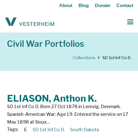
About
Blog
Donate
Contact
Civil War Portfolios
Collections
SD 1st Inf Co D.
ELIASON, Anthon K.
SD 1st Inf Co D. Born 27 Oct 1878 in Lemvig, Denmark.
Spanish-American War: Age 19. Entered the service on 17
May 1898 at Sioux…
Tags:
E
SD 1st Inf Co D.
South Dakota