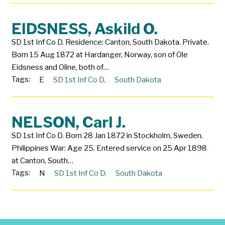
EIDSNESS, Askild O.
SD 1st Inf Co D. Residence: Canton, South Dakota. Private.
Born 15 Aug 1872 at Hardanger, Norway, son of Ole
Eidsness and Oline, both of…
Tags:
E
SD 1st Inf Co D.
South Dakota
NELSON, Carl J.
SD 1st Inf Co D. Born 28 Jan 1872 in Stockholm, Sweden.
Philippines War: Age 25. Entered service on 25 Apr 1898
at Canton, South…
Tags:
N
SD 1st Inf Co D.
South Dakota