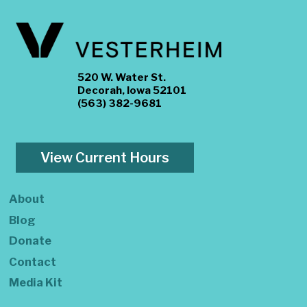
520 W. Water St.
Decorah, Iowa 52101
(563) 382-9681
View Current Hours
About
Blog
Donate
Contact
Media Kit