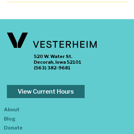
520 W. Water St.
Decorah, Iowa 52101
(563) 382-9681
View Current Hours
About
Blog
Donate