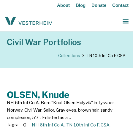
About
Blog
Donate
Contact
Civil War Portfolios
Collections
TN 10th Inf Co F. CSA.
OLSEN, Knude
NH 6th Inf Co A. Born “Knut Olsen Hulyvik” in Tysvaer,
Norway. Civil War: Sailor. Gray eyes, brown hair, sandy
complexion, 5’7”. Enlisted as a…
Tags:
O
NH 6th Inf Co A.
,
TN 10th Inf Co F. CSA.