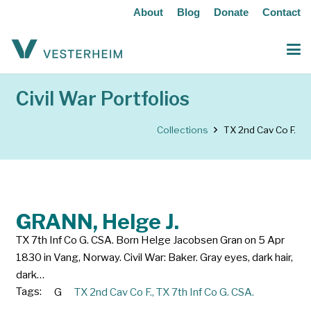
About
Blog
Donate
Contact
Civil War Portfolios
Collections
TX 2nd Cav Co F.
GRANN, Helge J.
TX 7th Inf Co G. CSA. Born Helge Jacobsen Gran on 5 Apr
1830 in Vang, Norway. Civil War: Baker. Gray eyes, dark hair,
dark…
Tags:
G
TX 2nd Cav Co F.
,
TX 7th Inf Co G. CSA.