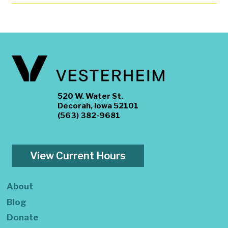
520 W. Water St.
Decorah, Iowa 52101
(563) 382-9681
View Current Hours
About
Blog
Donate