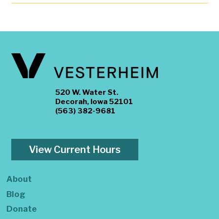
520 W. Water St.
Decorah, Iowa 52101
(563) 382-9681
View Current Hours
About
Blog
Donate