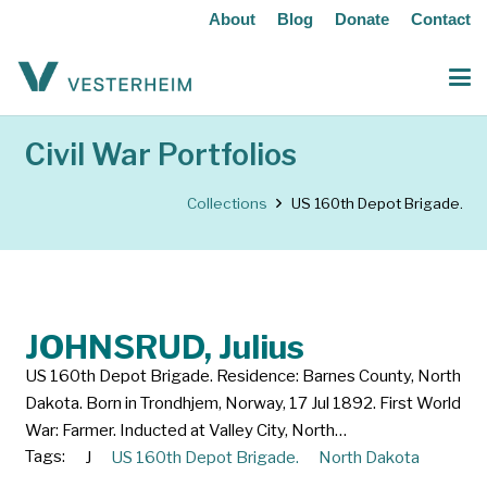
About
Blog
Donate
Contact
Civil War Portfolios
Collections
US 160th Depot Brigade.
JOHNSRUD, Julius
US 160th Depot Brigade. Residence: Barnes County, North
Dakota. Born in Trondhjem, Norway, 17 Jul 1892. First World
War: Farmer. Inducted at Valley City, North…
Tags:
J
US 160th Depot Brigade.
North Dakota