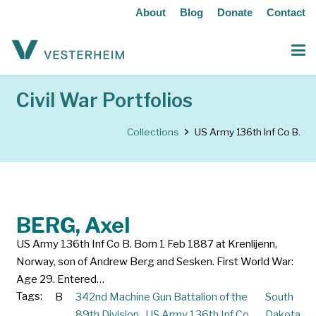
About
Blog
Donate
Contact
Civil War Portfolios
Collections
US Army 136th Inf Co B.
BERG, Axel
US Army 136th Inf Co B. Born 1 Feb 1887 at Krenlijenn,
Norway, son of Andrew Berg and Sesken. First World War:
Age 29. Entered…
Tags:
B
342nd Machine Gun Battalion of the
South
89th Division.
,
US Army 136th Inf Co
Dakota