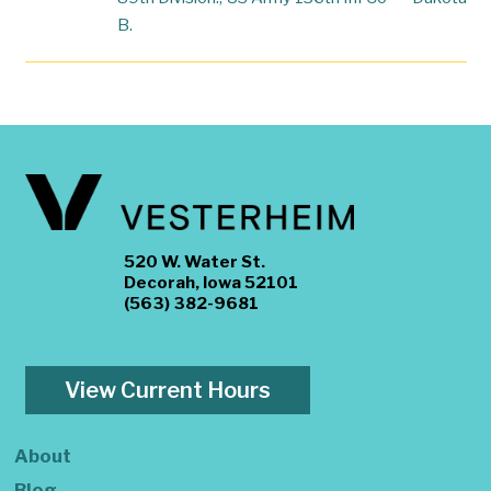
B.
520 W. Water St.
Decorah, Iowa 52101
(563) 382-9681
View Current Hours
About
Blog