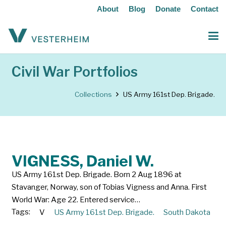
About
Blog
Donate
Contact
Civil War Portfolios
Collections
US Army 161st Dep. Brigade.
VIGNESS, Daniel W.
US Army 161st Dep. Brigade. Born 2 Aug 1896 at
Stavanger, Norway, son of Tobias Vigness and Anna. First
World War: Age 22. Entered service…
Tags:
V
US Army 161st Dep. Brigade.
South Dakota