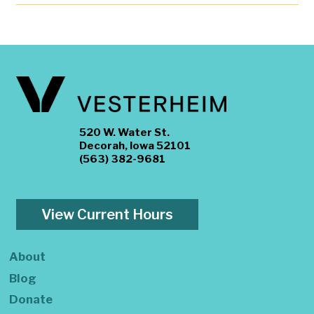
520 W. Water St.
Decorah, Iowa 52101
(563) 382-9681
View Current Hours
About
Blog
Donate