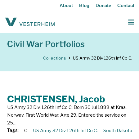
About
Blog
Donate
Contact
Civil War Portfolios
Collections
US Army 32 Div 126th Inf Co C.
CHRISTENSEN, Jacob
US Army 32 Div, 126th Inf Co C. Born 30 Jul 1888 at Kraa,
Norway. First World War: Age 29. Entered the service on
25…
Tags:
C
US Army 32 Div 126th Inf Co C.
South Dakota