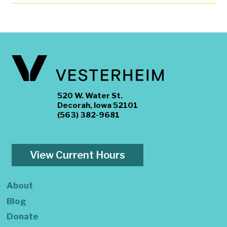
520 W. Water St.
Decorah, Iowa 52101
(563) 382-9681
View Current Hours
About
Blog
Donate